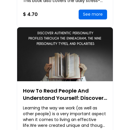
This book also covers the daily stress-
busting techniques you can apply right
away
$ 4.70
See more
How To Read People And
Understand Yourself: Discover
Authentic Personality Profiles
Learning the way we work (as well as
Through The Enneagram, The
other people) is a very important aspect
Nine Personality Types, And
when it comes to living an effective
life.We were created unique and though
Polarities