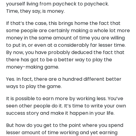
yourself living from paycheck to paycheck.
Time, they say, is money.
If that’s the case, this brings home the fact that
some people are certainly making a whole lot more
money in the same amount of time you are willing
to put in, or even at a considerably far lesser time.
By now, you have probably deduced the fact that
there has got to be a better way to play the
money-making game.
Yes. In fact, there are a hundred different better
ways to play the game.
It is possible to earn more by working less. You’ve
seen other people do it. It’s time to write your own
success story and make it happen in your life.
But how do you get to the point where you spend
lesser amount of time working and yet earning