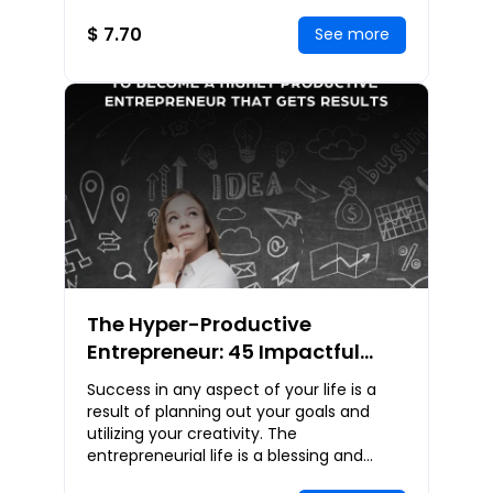
we are like other people, we are also
unlike o
$ 7.70
See more
The Hyper-Productive
Entrepreneur: 45 Impactful
Strategies To Become A Highly
Success in any aspect of your life is a
Productive Entrepreneur That
result of planning out your goals and
Gets Results
utilizing your creativity. The
entrepreneurial life is a blessing and
perfect personal growth opportunity that