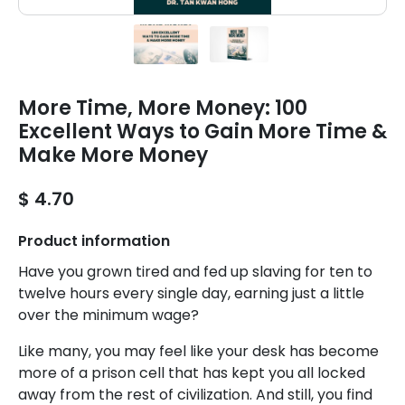
More Time, More Money: 100
Excellent Ways to Gain More Time &
Make More Money
$ 4.70
Product information
Have you grown tired and fed up slaving for ten to
twelve hours every single day, earning just a little
over the minimum wage?
Like many, you may feel like your desk has become
more of a prison cell that has kept you all locked
away from the rest of civilization. And still, you find