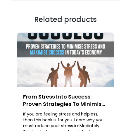
Related products
From Stress Into Success:
Proven Strategies To Minimise
Stress And Maximise Success
If you are feeling stress and helpless,
In Today’s Economy
then this book is for you. Learn why you
must reduce your stress imMediately.