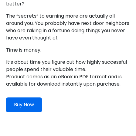
better?
The “secrets” to earning more are actually all
around you. You probably have next door neighbors
who are raking in a fortune doing things you never
have even thought of.
Time is money.
It’s about time you figure out how highly successful
people spend their valuable time.
Product comes as an eBook in PDF format and is
available for download instantly upon purchase.
Buy Now