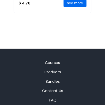
allows you
$ 4.70
See more
Courses
Products
Bundles
Contact Us
FAQ