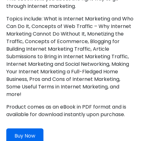
through Internet marketing.
Topics include: What is Internet Marketing and Who
Can Do It, Concepts of Web Traffic – Why Internet
Marketing Cannot Do Without It, Monetizing the
Traffic, Concepts of Ecommerce, Blogging for
Building Internet Marketing Traffic, Article
Submissions to Bring in Internet Marketing Traffic,
Internet Marketing and Social Networking, Making
Your Internet Marketing a Full-Fledged Home
Business, Pros and Cons of Internet Marketing,
Some Useful Terms in Internet Marketing, and
more!
Product comes as an eBook in PDF format and is
available for download instantly upon purchase.
Buy Now