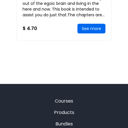
out of the egoic brain and living in the
here and now. This book is intended to
assist you do just that.The chapters are
reminders that may be read in any order
$ 4.70
See more
Courses
Products
Bundles