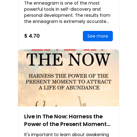
The Secret Wisdom Of The
The enneagram is one of the most
Enneagram
powerful tools in self-discovery and
personal development. The results from
the enneagram is extremely accurate
and tells the strengths, weaknesses, core
motivations,
$ 4.70
See more
Live In The Now: Harness the
Power of the Present Moment
to Attract a Life of Abundance
It's important to learn about awakening