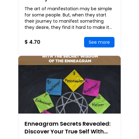
Deepest Desires and Achieve
The art of manifestation may be simple
Your Dreams
for some people. But, when they start
their journey to manifest something
they desire, they find it hard to make it
possible. This book will guide you toward
man
$ 4.70
See more
Enneagram Secrets Revealed:
Discover Your True Self With