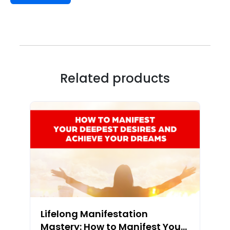
Related products
Lifelong Manifestation
Mastery: How to Manifest Your