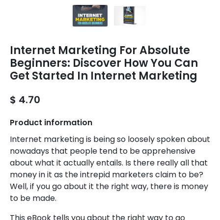
Internet Marketing For Absolute
Beginners: Discover How You Can
Get Started In Internet Marketing
$ 4.70
Product information
Internet marketing is being so loosely spoken about
nowadays that people tend to be apprehensive
about what it actually entails. Is there really all that
money in it as the intrepid marketers claim to be?
Well, if you go about it the right way, there is money
to be made.
This eBook tells you about the right way to go