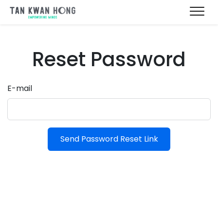
Reset Password
E-mail
Send Password Reset Link