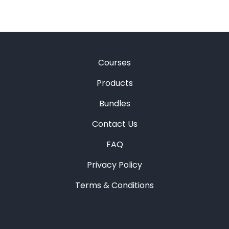
Courses
Products
Bundles
Contact Us
FAQ
Privacy Policy
Terms & Conditions