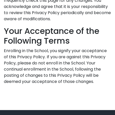
frequently check this page for any changes. You
acknowledge and agree that it is your responsibility
to review this Privacy Policy periodically and become
aware of modifications.
Your Acceptance of the
Following Terms
Enrolling in the School, you signify your acceptance
of this Privacy Policy. If you are against this Privacy
Policy, please do not enroll in the School. Your
continual enrollment in the School, following the
posting of changes to this Privacy Policy will be
deemed your acceptance of those changes.