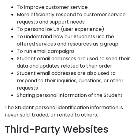
To improve customer service
More efficiently respond to customer service
requests and support needs
To personalize UX (user experience)
To understand how our Students use the
offered services and resources as a group
To run email campaigns
Student email addresses are used to send their
data and updates related to their order
Student email addresses are also used to
respond to their inquiries, questions, or other
requests
Sharing personal information of the Student
The Student personal identification information is
never sold, traded, or rented to others.
Third-Party Websites