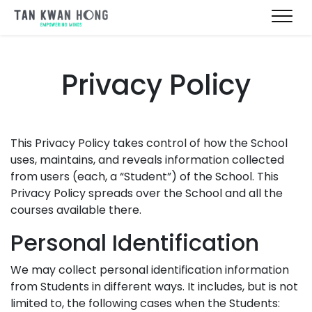
Privacy Policy
This Privacy Policy takes control of how the School
uses, maintains, and reveals information collected
from users (each, a “Student”) of the School. This
Privacy Policy spreads over the School and all the
courses available there.
Personal Identification
We may collect personal identification information
from Students in different ways. It includes, but is not
limited to, the following cases when the Students: