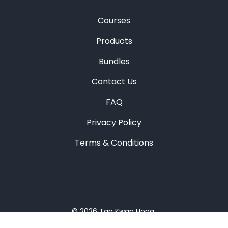
Courses
Products
Bundles
Contact Us
FAQ
Privacy Policy
Terms & Conditions
© 2026
Tan Kwan Hong