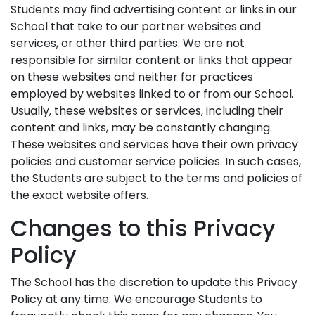
Students may find advertising content or links in our
School that take to our partner websites and
services, or other third parties. We are not
responsible for similar content or links that appear
on these websites and neither for practices
employed by websites linked to or from our School.
Usually, these websites or services, including their
content and links, may be constantly changing.
These websites and services have their own privacy
policies and customer service policies. In such cases,
the Students are subject to the terms and policies of
the exact website offers.
Changes to this Privacy
Policy
The School has the discretion to update this Privacy
Policy at any time. We encourage Students to