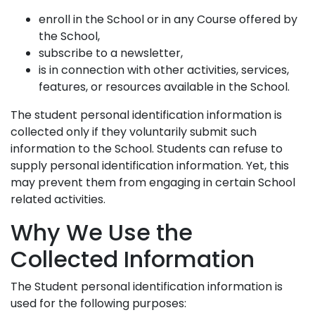
enroll in the School or in any Course offered by
the School,
subscribe to a newsletter,
is in connection with other activities, services,
features, or resources available in the School.
The student personal identification information is
collected only if they voluntarily submit such
information to the School. Students can refuse to
supply personal identification information. Yet, this
may prevent them from engaging in certain School
related activities.
Why We Use the
Collected Information
The Student personal identification information is
used for the following purposes: