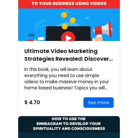
Ultimate Video Marketing
Strategies Revealed: Discover
How You Can Build a Powerful
In this book, you will learn about
Brand and Attract High Quality
everything you need to use simple
Leads to Your Business Using
videos to make massive money in your
home based business! Topics you will
Videos
learn include: Web Video – The New
Thing In Internet Mark
$ 4.70
See more