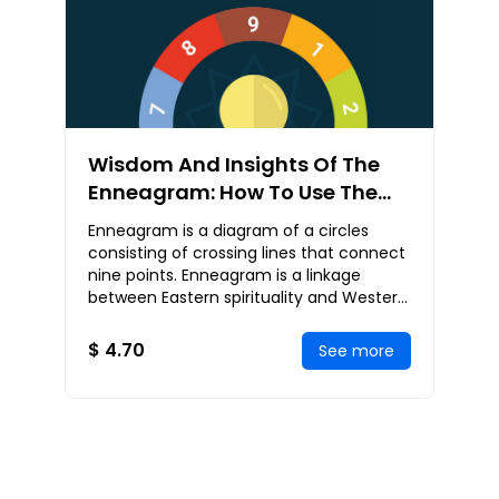
Wisdom And Insights Of The
Enneagram: How To Use The
Enneagram To Develop Your
Enneagram is a diagram of a circles
Spirituality And Consciousness
consisting of crossing lines that connect
nine points. Enneagram is a linkage
between Eastern spirituality and Western
psychology. The Enneagram is used for
self-di
$ 4.70
See more