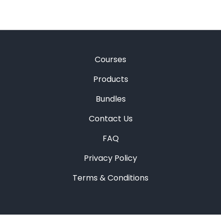
Courses
Products
Bundles
Contact Us
FAQ
Privacy Policy
Terms & Conditions