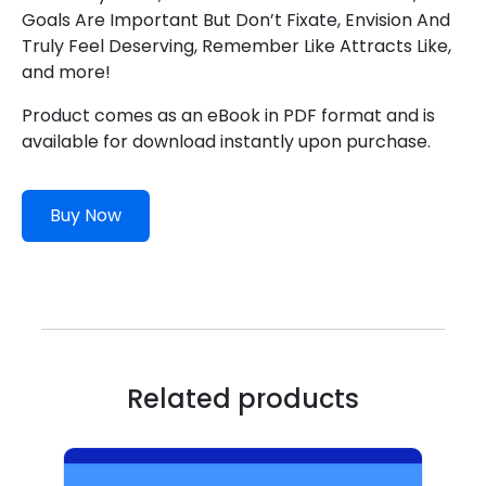
Goals Are Important But Don’t Fixate, Envision And
Truly Feel Deserving, Remember Like Attracts Like,
and more!
Product comes as an eBook in PDF format and is
available for download instantly upon purchase.
Buy Now
Related products