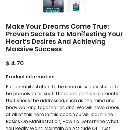
Make Your Dreams Come True:
Proven Secrets To Manifesting Your
Heart’s Desires And Achieving
Massive Success
$ 4.70
Product information
For a manifestation to be seen as successful or to
be perceived as such there are certain elements
that should be addressed, such as the mind and
body working together as one. We will have a look
at all of this here in this book. You will learn: The
Basics On Manifestation, How To Determine What
You Really Want, Maintain An Attitude Of Trust,