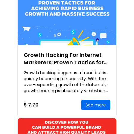
Growth Hacking For Internet
Marketers: Proven Tactics for
Achieving Rapid Business
Growth hacking began as a trend but is
Growth and Massive Success
quickly becoming a necessity. With the
ever-expanding growth of the Internet,
growth hacking is absolutely vital when
bringing products and services to
customers
$ 7.70
See more