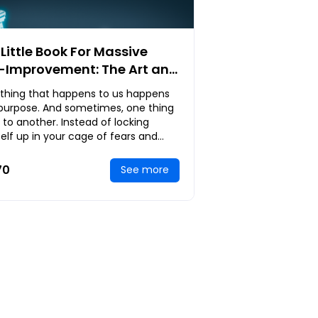
Little Book For Massive
f-Improvement: The Art and
ence of Achieving
ything that happens to us happens
rkable Results in Life
 purpose. And sometimes, one thing
 to another. Instead of locking
elf up in your cage of fears and
g over past heartaches,
rrassment and f
70
See more