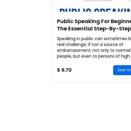
Public Speaking For Beginne
The Essential Step-By-Ste
Guide to Help You Prepare,
Speaking in public can sometimes b
Develop and Present Your
real challenge, if not a source of
Speech
embarrassment; not only to normal
people, but even to persons of high
such as scholars, doctors, artists an
entrepreneurs
$ 9.70
See m