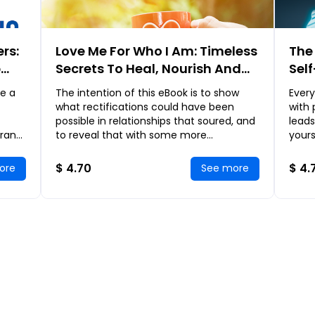
rs:
Love Me For Who I Am: Timeless
The 
p
Secrets To Heal, Nourish And
Sel
Ignite The Love In Your
Sci
e a
The intention of this eBook is to show
Ever
Relationship
Rema
what rectifications could have been
with
possible in relationships that soured, and
leads
 rank
to reveal that with some more
yours
d
considerate effort, many of our
cryin
relationships could
emba
$ 4.70
$ 4.
ore
See more