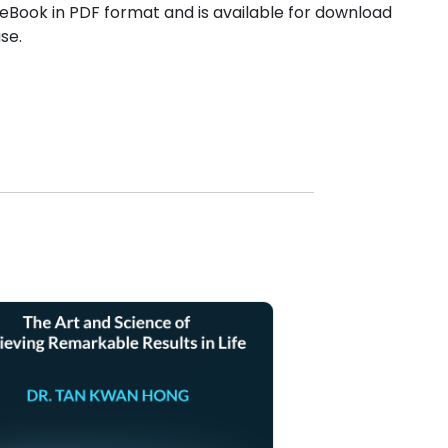
Book in PDF format and is available for download
se.