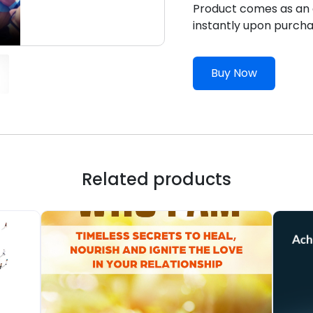
Product comes as an e
instantly upon purcha
Buy Now
Related products