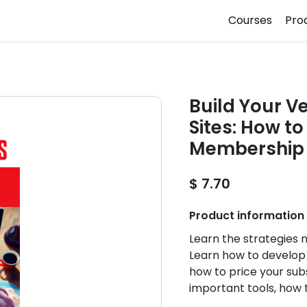
Courses
Pro
Build Your V
Sites: How t
Membership S
$ 7.70
Product information
Learn the strategies
Learn how to develop 
how to price your sub
important tools, how