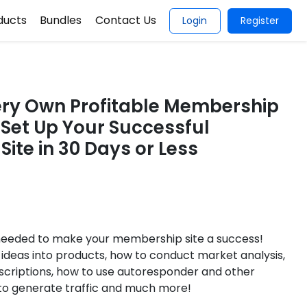
ducts
Bundles
Contact Us
Login
Register
ery Own Profitable Membership
o Set Up Your Successful
ite in 30 Days or Less
 needed to make your membership site a success!
ideas into products, how to conduct market analysis,
scriptions, how to use autoresponder and other
 to generate traffic and much more!