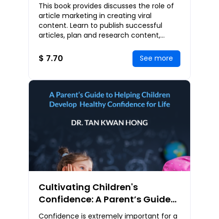
Marketing Strategies For
This book provides discusses the role of
Explosive Business Growth
article marketing in creating viral
content. Learn to publish successful
articles, plan and research content,
analyze the audience, optimize content
for SEO, c
$ 7.70
See more
Cultivating Children's
Confidence: A Parent’s Guide
to Helping Children Develop
Confidence is extremely important for a