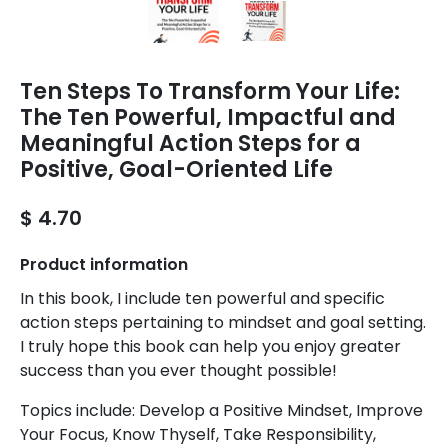
Ten Steps To Transform Your Life:
The Ten Powerful, Impactful and
Meaningful Action Steps for a
Positive, Goal-Oriented Life
$ 4.70
Product information
In this book, I include ten powerful and specific
action steps pertaining to mindset and goal setting.
I truly hope this book can help you enjoy greater
success than you ever thought possible!
Topics include: Develop a Positive Mindset, Improve
Your Focus, Know Thyself, Take Responsibility,