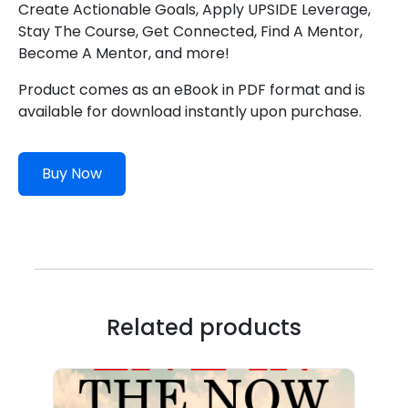
Create Actionable Goals, Apply UPSIDE Leverage,
Stay The Course, Get Connected, Find A Mentor,
Become A Mentor, and more!
Product comes as an eBook in PDF format and is
available for download instantly upon purchase.
Buy Now
Related products