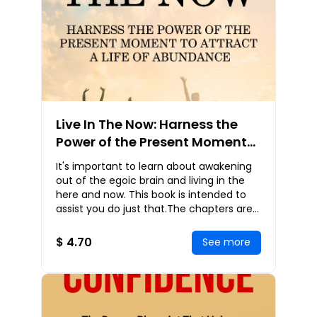
Live In The Now: Harness the
Power of the Present Moment
to Attract a Life of Abundance
It's important to learn about awakening
out of the egoic brain and living in the
here and now. This book is intended to
assist you do just that.The chapters are
reminders that may be read in any order
$ 4.70
See more