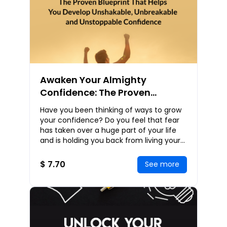
Awaken Your Almighty
Confidence: The Proven
Blueprint That Helps You
Have you been thinking of ways to grow
Develop Unshakable,
your confidence? Do you feel that fear
Unbreakable and Unstoppable
has taken over a huge part of your life
and is holding you back from living your
Confidence
true purpose? Do you want to shake all
th
$ 7.70
See more