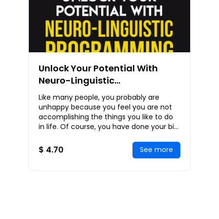
Unlock Your Potential With
Neuro-Linguistic
Programming: NLP Strategies
Like many people, you probably are
To Help You Communicate
unhappy because you feel you are not
Effectively, Persuade
accomplishing the things you like to do
in life. Of course, you have done your bit
Powerfully, And Live
like reading some e-books on how you
Successfully
can achi
$ 4.70
See more