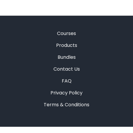
Courses
Products
Bundles
Contact Us
FAQ
Privacy Policy
Terms & Conditions