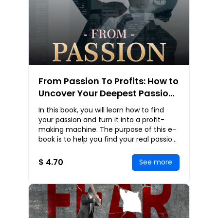
From Passion To Profits: How to
Uncover Your Deepest Passion
So That You Can Make a
In this book, you will learn how to find
Fortune Effortlessly!
your passion and turn it into a profit-
making machine. The purpose of this e-
book is to help you find your real passion
within. You will learn many techniques
$ 4.70
See more