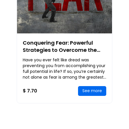
Conquering Fear: Powerful
Strategies to Overcome the
Inner Demons of Fear to
Have you ever felt like dread was
Achieve an Empowered Life
preventing you from accomplishing your
full potential in life? If so, you’re certainly
not alone as fear is among the greatest
obstacles that a lot of individuals con
$ 7.70
See more