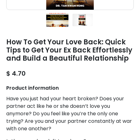
How To Get Your Love Back: Quick
Tips to Get Your Ex Back Effortlessly
and Build a Beautiful Relationship
$ 4.70
Product information
Have you just had your heart broken? Does your
partner act like he or she doesn’t love you
anymore? Do you feel like you’re the only one
trying? Are you and your partner constantly at war
with one another?