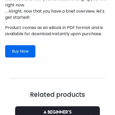
right now.
... Alright, now that you have a brief overview, let's
get started!
Product comes as an eBook in PDF format and is
available for download instantly upon purchase.
Buy Now
Related products