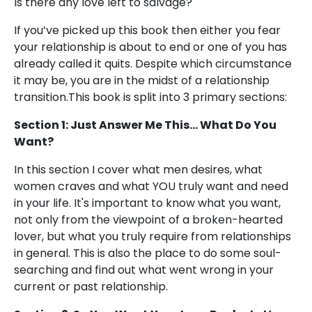
Is there any love left to salvage?
If you’ve picked up this book then either you fear
your relationship is about to end or one of you has
already called it quits. Despite which circumstance
it may be, you are in the midst of a relationship
transition.This book is split into 3 primary sections:
Section 1: Just Answer Me This... What Do You
Want?
In this section I cover what men desires, what
women craves and what YOU truly want and need
in your life. It's important to know what you want,
not only from the viewpoint of a broken-hearted
lover, but what you truly require from relationships
in general. This is also the place to do some soul-
searching and find out what went wrong in your
current or past relationship.