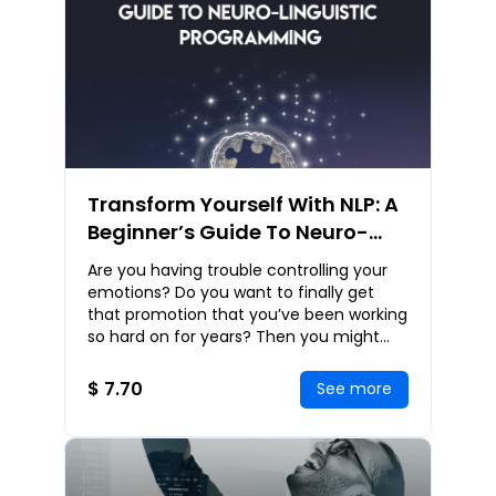
Transform Yourself With NLP: A
Beginner’s Guide To Neuro-
Linguistic Programming
Are you having trouble controlling your
emotions? Do you want to finally get
that promotion that you’ve been working
so hard on for years? Then you might
need a whole new approach to your
personal dev
$ 7.70
See more