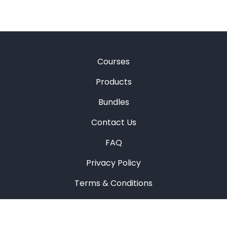
Courses
Products
Bundles
Contact Us
FAQ
Privacy Policy
Terms & Conditions