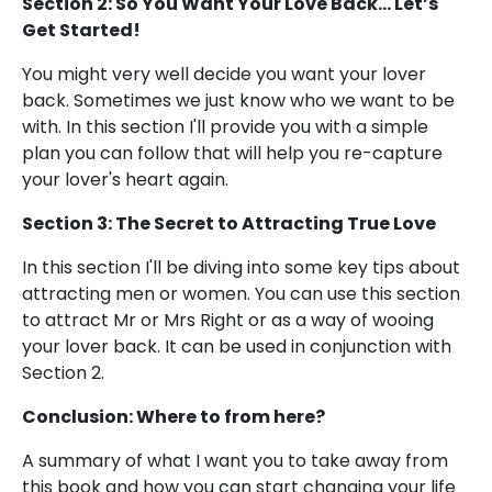
Section 2: So You Want Your Love Back... Let’s
Get Started!
You might very well decide you want your lover
back. Sometimes we just know who we want to be
with. In this section I'll provide you with a simple
plan you can follow that will help you re-capture
your lover's heart again.
Section 3: The Secret to Attracting True Love
In this section I'll be diving into some key tips about
attracting men or women. You can use this section
to attract Mr or Mrs Right or as a way of wooing
your lover back. It can be used in conjunction with
Section 2.
Conclusion: Where to from here?
A summary of what I want you to take away from
this book and how you can start changing your life