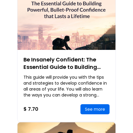
Be Insanely Confident: The
Essential Guide to Building
Powerful, Bullet-Proof
This guide will provide you with the tips
Confidence that Lasts a
and strategies to develop confidence in
Lifetime
all areas of your life. You will also learn
the ways you can develop a strong
sense of self and unconditional self-lov
$ 7.70
See more