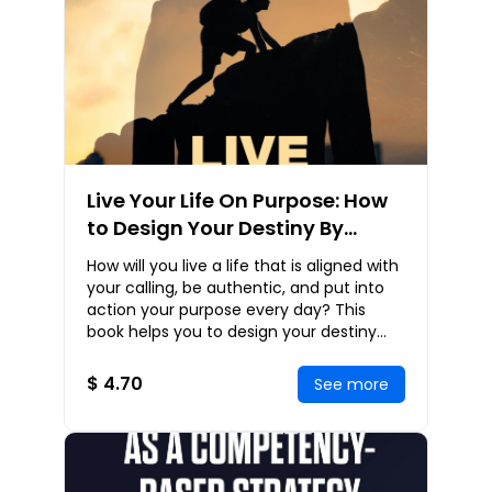
Live Your Life On Purpose: How
to Design Your Destiny By
Living a Purpose-Driven Life
How will you live a life that is aligned with
your calling, be authentic, and put into
action your purpose every day? This
book helps you to design your destiny
and live a purpose-driven life. You wil
$ 4.70
See more