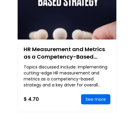
HR Measurement and Metrics
as a Competency-Based
Strategy
Topics discussed include: Implementing
cutting-edge HR measurement and
metrics as a competency-based
strategy and a key driver for overall
organizational strategy, the open talent
economy and the chan
$ 4.70
See more