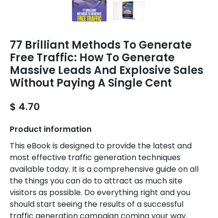
77 Brilliant Methods To Generate
Free Traffic: How To Generate
Massive Leads And Explosive Sales
Without Paying A Single Cent
$ 4.70
Product information
This eBook is designed to provide the latest and
most effective traffic generation techniques
available today. It is a comprehensive guide on all
the things you can do to attract as much site
visitors as possible. Do everything right and you
should start seeing the results of a successful
traffic generation campaign coming your way.