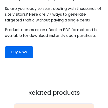
So are you ready to start dealing with thousands of
site visitors? Here are 77 ways to generate
targeted traffic without paying a single cent!
Product comes as an eBook in PDF format and is
available for download instantly upon purchase.
Buy Now
Related products