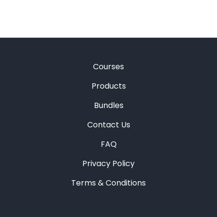
Courses
Products
Bundles
Contact Us
FAQ
Privacy Policy
Terms & Conditions