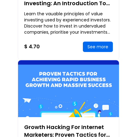
Investing: An Introduction To
The Value Investing Strategies
Learn the vauable principles of value
Used By Seasoned Investors
investing used by experienced investors.
Discover how to invest in undervalued
companies, prioritise your investments
based on value investing principles, apply
c
$ 4.70
See more
Growth Hacking For Internet
Marketers: Proven Tactics for