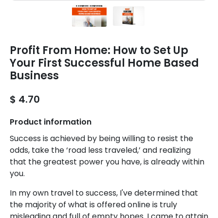
Profit From Home: How to Set Up
Your First Successful Home Based
Business
$ 4.70
Product information
Success is achieved by being willing to resist the
odds, take the ‘road less traveled,’ and realizing
that the greatest power you have, is already within
you.
In my own travel to success, I've determined that
the majority of what is offered online is truly
misleading and full of empty hopes. I came to attain