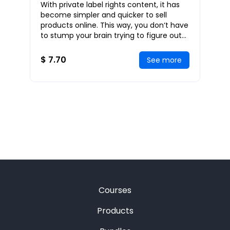
With private label rights content, it has
Internet Business Using PLR
become simpler and quicker to sell
Products
products online. This way, you don‘t have
to stump your brain trying to figure out
what to write. Using private label right
$ 7.70
See more
Courses
Products