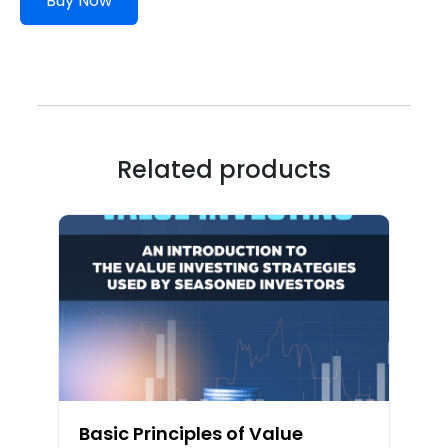
Buy Now
Related products
Basic Principles of Value