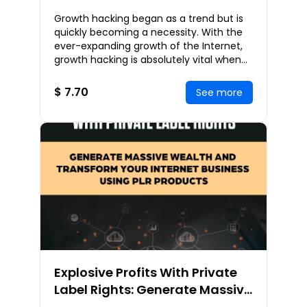
Achieving Rapid Business
Growth hacking began as a trend but is
Growth and Massive Success
quickly becoming a necessity. With the
ever-expanding growth of the Internet,
growth hacking is absolutely vital when
bringing products and services to
customers
$ 7.70
See more
Explosive Profits With Private
Label Rights: Generate Massive
Wealth and Transform Your