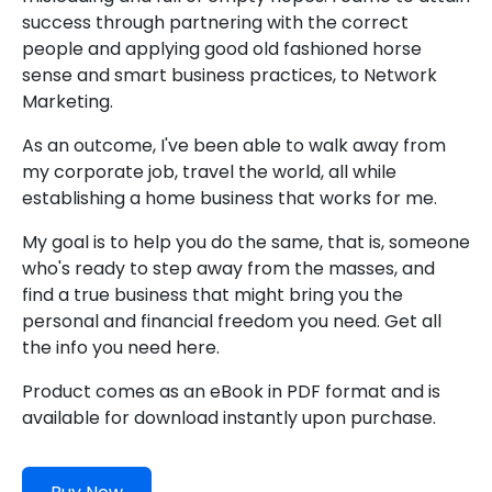
success through partnering with the correct
people and applying good old fashioned horse
sense and smart business practices, to Network
Marketing.
As an outcome, I've been able to walk away from
my corporate job, travel the world, all while
establishing a home business that works for me.
My goal is to help you do the same, that is, someone
who's ready to step away from the masses, and
find a true business that might bring you the
personal and financial freedom you need. Get all
the info you need here.
Product comes as an eBook in PDF format and is
available for download instantly upon purchase.