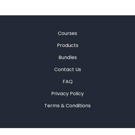
Courses
Products
Bundles
Contact Us
FAQ
Privacy Policy
Terms & Conditions