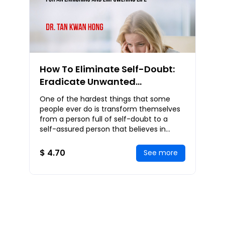
How To Eliminate Self-Doubt:
Eradicate Unwanted
Insecurities and Self-Doubt for
One of the hardest things that some
an Enriching and Empowering
people ever do is transform themselves
Life
from a person full of self-doubt to a
self-assured person that believes in
themselves. But, the truth is that no
matter where
$ 4.70
See more