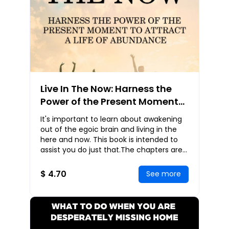
Live In The Now: Harness the
Power of the Present Moment
to Attract a Life of Abundance
It's important to learn about awakening
out of the egoic brain and living in the
here and now. This book is intended to
assist you do just that.The chapters are
reminders that may be read in any order
$ 4.70
See more