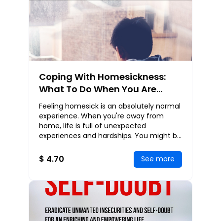
Coping With Homesickness:
What To Do When You Are
Desperately Missing Home
Feeling homesick is an absolutely normal
experience. When you're away from
home, life is full of unexpected
experiences and hardships. You might be
living away from home for the first time,
feel anxio
$ 4.70
See more