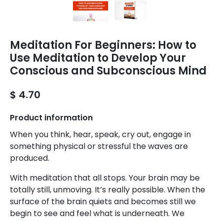
Meditation For Beginners: How to
Use Meditation to Develop Your
Conscious and Subconscious Mind
$ 4.70
Product information
When you think, hear, speak, cry out, engage in
something physical or stressful the waves are
produced.
With meditation that all stops. Your brain may be
totally still, unmoving. It’s really possible. When the
surface of the brain quiets and becomes still we
begin to see and feel what is underneath. We