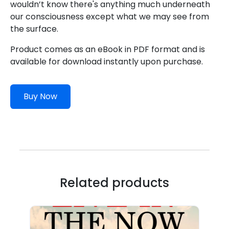
wouldn’t know there's anything much underneath
our consciousness except what we may see from
the surface.
Product comes as an eBook in PDF format and is
available for download instantly upon purchase.
Buy Now
Related products