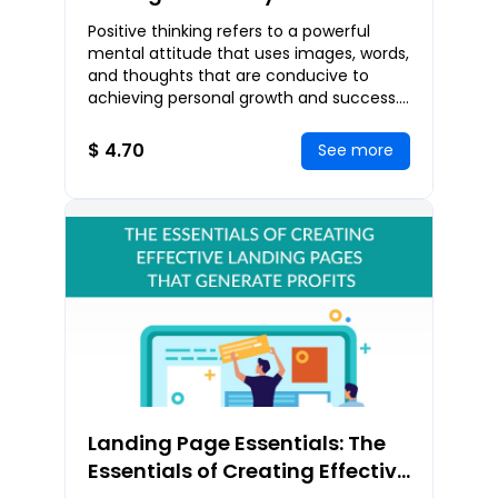
Steps To Transform Your Life
Positive thinking refers to a powerful
Through Positive Thinking
mental attitude that uses images, words,
and thoughts that are conducive to
achieving personal growth and success.
With this way of thinking, you can
continue ex
$ 4.70
See more
Landing Page Essentials: The
Essentials of Creating Effective