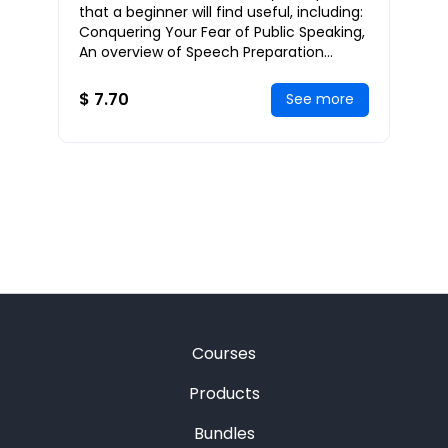
Successful Public Speaker
that a beginner will find useful, including:
Conquering Your Fear of Public Speaking,
An overview of Speech Preparation
Concerns, Structuring Your Speech, Deli
$ 7.70
See more
Courses
Products
Bundles