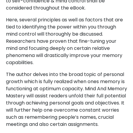
to self-confidence & mind control shall be
considered throughout the eBook.
Here, several principles as well as factors that are
tied to identifying the power within you through
mind control will thoroughly be discussed.
Researchers have proven that fine-tuning your
mind and focusing deeply on certain relative
phenomena will drastically improve your memory
capabilities.
The author delves into the broad topic of personal
growth which is fully realized when ones memory is
functioning at optimum capacity. Mind And Memory
Mastery will assist readers unfold their full potential
through achieving personal goals and objectives. It
will further help one overcome constant worries
such as remembering people’s names, crucial
meetings and also certain assignments.