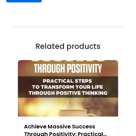
Related products
Achieve Massive Success
Through Positivity: Practical