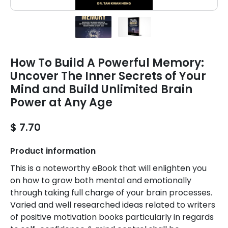
How To Build A Powerful Memory:
Uncover The Inner Secrets of Your
Mind and Build Unlimited Brain
Power at Any Age
$ 7.70
Product information
This is a noteworthy eBook that will enlighten you
on how to grow both mental and emotionally
through taking full charge of your brain processes.
Varied and well researched ideas related to writers
of positive motivation books particularly in regards