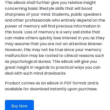
This eBook shall further give you relative insight
concerning basic lifestyle skills that will boost
sharpness of your mind. Students, public speakers
and other professionals who entirely depend on the
power of memory will find precious information in
this book. Loss of memory is a very sad state that
can make others quickly lose interest in you as they
may assume that you are not an attentive listener.
However, this may not be true since your memory
malfunction may be rooted to clinical reasons such
as psychological duress. This eBook will give you
great insight in regards to practical ways you can
deal with such mind drawbacks.
Product comes as an eBook in PDF format and is
available for download instantly upon purchase.
Buy Now