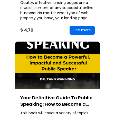
Landing Pages That Generate
Quality, effective landing pages are a
Profits
crucial element of any successful online
business. No matter what type of web
property you have, your landing page
needs to be properly optimized for
maximum con
$ 4.70
See more
Your Definitive Guide To Public
Speaking: How to Become a
Powerful, Impactful and
This book will cover a variety of topics