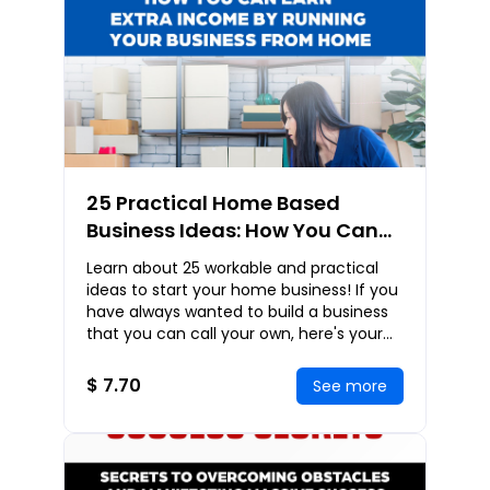
25 Practical Home Based
Business Ideas: How You Can
Earn Extra Income By Running
Learn about 25 workable and practical
Your Business From Home
ideas to start your home business! If you
have always wanted to build a business
that you can call your own, here's your
chance! Business Covered: Home Based
Busi
$ 7.70
See more