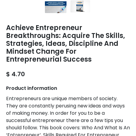
Achieve Entrepreneur
Breakthroughs: Acquire The Skills,
Strategies, Ideas, Discipline And
Mindset Change For
Entrepreneurial Success
$ 4.70
Product information
Entrepreneurs are unique members of society.
They are constantly perusing new ideas and ways
of making money. In order for you to be a
successful entrepreneur there are a few tips you
should follow. This book covers: Who And What Is An
‘Entrepreneur’, Skills Required For Entrepreneur