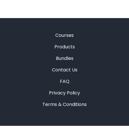
Courses
Products
Bundles
Contact Us
FAQ
Privacy Policy
Terms & Conditions