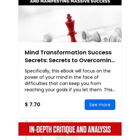
Mind Transformation Success
Secrets: Secrets to Overcoming
Obstacles and Manifesting
Specifically, this eBook will focus on the
Massive Success
power of your mind in the face of
difficulties that can keep you from
reaching your goals if you let them. This
is absolutely not one of those eBooks
with a
$ 7.70
See more