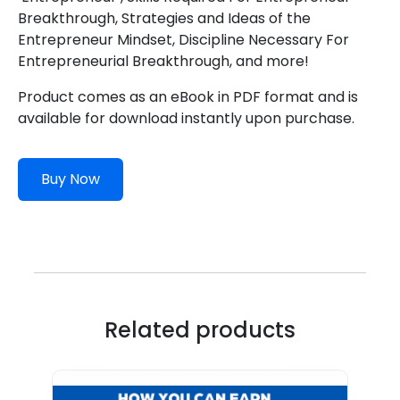
Breakthrough, Strategies and Ideas of the
Entrepreneur Mindset, Discipline Necessary For
Entrepreneurial Breakthrough, and more!
Product comes as an eBook in PDF format and is
available for download instantly upon purchase.
Buy Now
Related products