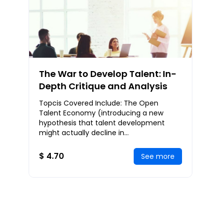
The War to Develop Talent: In-
Depth Critique and Analysis
Topcis Covered Include: The Open
Talent Economy (introducing a new
hypothesis that talent development
might actually decline in
importance),Reinstating Talent
Development to its Dominant Position,
$ 4.70
See more
Ca