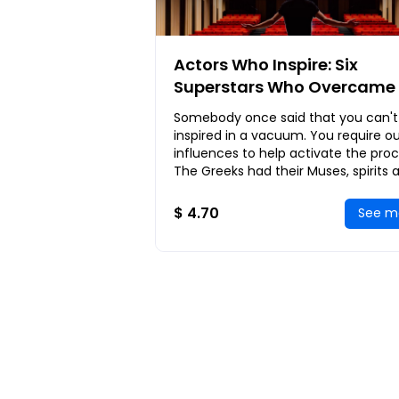
Actors Who Inspire: Six
Superstars Who Overcame 
Odds to Achieve Everlastin
Somebody once said that you can't
Fame and Fortune
inspired in a vacuum. You require o
influences to help activate the proc
The Greeks had their Muses, spirits 
goddesses, who inspired the creatio
$ 4.70
See m