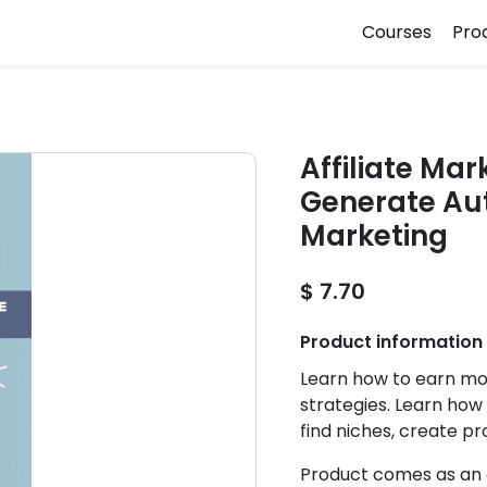
Courses
Pro
Affiliate Ma
Generate Aut
Marketing
$ 7.70
Product information
Learn how to earn mo
strategies. Learn how
find niches, create p
Product comes as an e