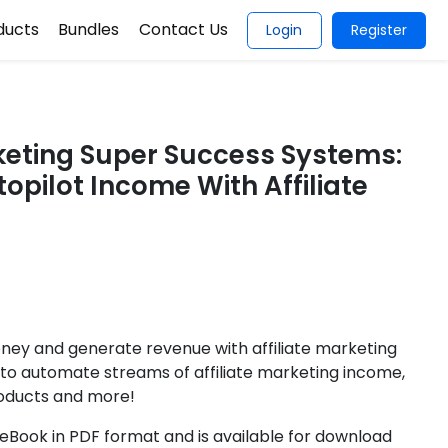
ducts
Bundles
Contact Us
Login
Register
rketing Super Success Systems:
opilot Income With Affiliate
ney and generate revenue with affiliate marketing
 to automate streams of affiliate marketing income,
roducts and more!
Book in PDF format and is available for download