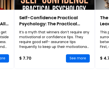
Self-Confidence Practical
The
All
Psychology: The Practical
Lea
g
Guide for Developing
Nee
 get
It’s a myth that winners don’t require any
This 
Extraordinary Self-Confidence
Dis
utside
motivational or confidence tips. They
surro
Lea
ess.
require good self- assurance tips
betw
and
frequently to keep up their motivational
First
n of
level. From the time you get your
lead
confidence
will 
$ 7.70
$ 4.
ore
See more