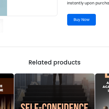
instantly upon purcha
Buy Now
Related products