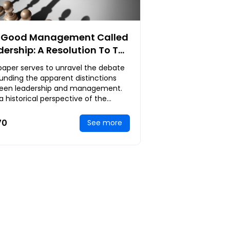
 Good Management Called
dership: A Resolution To The
dless Academic
paper serves to unravel the debate
crimination Between
unding the apparent distinctions
dership And Management
een leadership and management.
, a historical perspective of the
ership-versus-management debate
be anal
70
See more