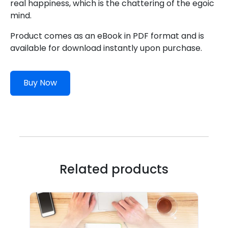
real happiness, which is the chattering of the egoic
mind.
Product comes as an eBook in PDF format and is
available for download instantly upon purchase.
Buy Now
Related products