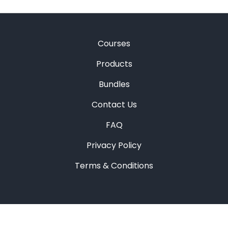
Courses
Products
Bundles
Contact Us
FAQ
Privacy Policy
Terms & Conditions