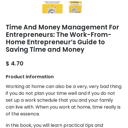
Time And Money Management For
Entrepreneurs: The Work-From-
Home Entrepreneur’s Guide to
Saving Time and Money
$ 4.70
Product information
Working at home can also be a very, very bad thing
if you do not plan your time well and if you do not
set up a work schedule that you and your family
can live with. When you work at home, time really is
of the essence.
In this book, you will learn practical tips and