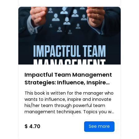
Impactful Team Management
Strategies: Influence, Inspire
and Innovate Through
This book is written for the manager who
Powerful Team Management
wants to influence, inspire and innovate
Techniques
his/her team through powerful team
management techniques. Topics you will
get to learn include: Introduction to
Manage
$ 4.70
See more