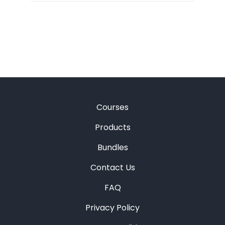
Courses
Products
Bundles
Contact Us
FAQ
Privacy Policy