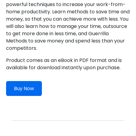
powerful techniques to increase your work-from-
home productivity. Learn methods to save time and
money, so that you can achieve more with less. You
will also learn how to manage your time, outsource
to get more done in less time, and Guerrilla
Methods to save money and spend less than your
competitors.
Product comes as an eBook in PDF format and is
available for download instantly upon purchase.
Buy Now