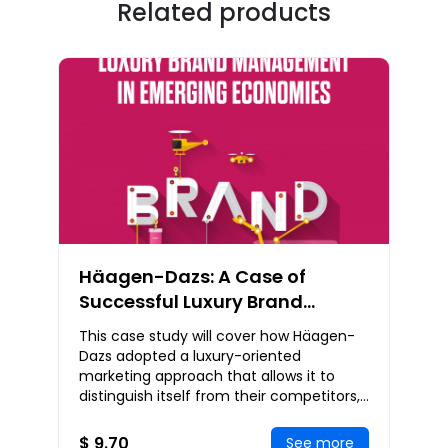
Related products
Häagen-Dazs: A Case of
Successful Luxury Brand
Management in Emerging
This case study will cover how Häagen-
Economies
Dazs adopted a luxury-oriented
marketing approach that allows it to
distinguish itself from their competitors,
how and why Häagen-Dazs manages to
target the right
$ 9.70
See more