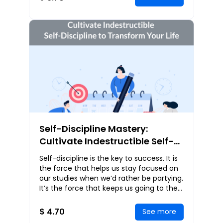
Self-Discipline Mastery:
Cultivate Indestructible Self-
Discipline to Transform Your
Self-discipline is the key to success. It is
Life
the force that helps us stay focused on
our studies when we’d rather be partying.
It’s the force that keeps us going to the
gym when the couch beckons. It’
$ 4.70
See more