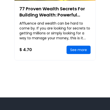
77 Proven Wealth Secrets For
Building Wealth: Powerful
Strategies Used By The
Affluence and wealth can be hard to
Wealthy To Attain Massive
come by. If you are looking for secrets to
Wealth
getting millions or simply looking for a
way to manage your money, this is it.
This book will teach you the secrets of th
$ 4.70
See more