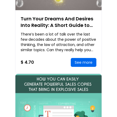
Turn Your Dreams And Desires
Into Reality: A Short Guide to
Exploring the Law of Attraction
There’s been a lot of talk over the last
and Positive Thinking
few decades about the power of positive
thinking, the law of attraction, and other
similar topics. Can they really help you
gain everything you want in life? I
$ 4.70
See more