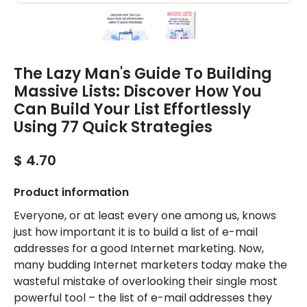
The Lazy Man's Guide To Building
Massive Lists: Discover How You
Can Build Your List Effortlessly
Using 77 Quick Strategies
$ 4.70
Product information
Everyone, or at least every one among us, knows
just how important it is to build a list of e-mail
addresses for a good Internet marketing. Now,
many budding Internet marketers today make the
wasteful mistake of overlooking their single most
powerful tool – the list of e-mail addresses they