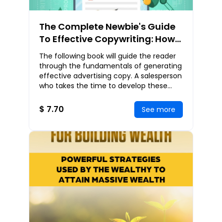
The Complete Newbie's Guide
To Effective Copywriting: How
You Can Easily Generate
The following book will guide the reader
Powerful Sales Copies That
through the fundamentals of generating
Bring In Explosive Sales
effective advertising copy. A salesperson
who takes the time to develop these
skills can not only generate a great
amoun
$ 7.70
See more