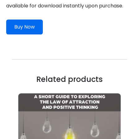
available for download instantly upon purchase.
Buy Now
Related products