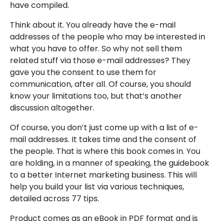
have compiled.
Think about it. You already have the e-mail
addresses of the people who may be interested in
what you have to offer. So why not sell them
related stuff via those e-mail addresses? They
gave you the consent to use them for
communication, after all. Of course, you should
know your limitations too, but that’s another
discussion altogether.
Of course, you don’t just come up with a list of e-
mail addresses. It takes time and the consent of
the people. That is where this book comes in. You
are holding, in a manner of speaking, the guidebook
to a better Internet marketing business. This will
help you build your list via various techniques,
detailed across 77 tips.
Product comes as an eBook in PDF format and is