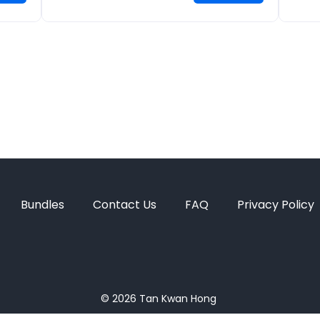
Bundles
Contact Us
FAQ
Privacy Policy
© 2026
Tan Kwan Hong