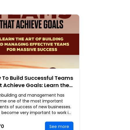
 To Build Successful Teams
t Achieve Goals: Learn the
 of Building and Managing
building and management has
ective Teams for Massive
me one of the most important
cess
ents of success of new businesses.
s become very important to work in
 if any measure of success has to
ade.Here, we
70
See more