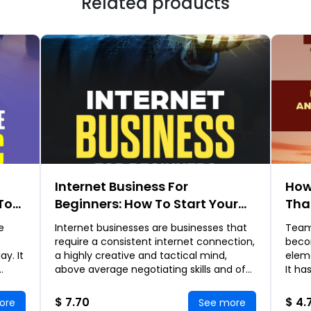
Related products
Internet Business For
How
To
Beginners: How To Start Your
Tha
nd
Very First Profitable Internet
Art
e
Internet businesses are businesses that
Team
ying
Business
Eff
require a consistent internet connection,
beco
Suc
y. It
a highly creative and tactical mind,
elem
above average negotiating skills and of
It ha
ch
course enough free time to monitor your
unity
b
be m
$ 7.70
$ 4.
ore
See more