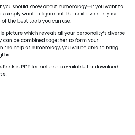
at you should know about numerology—if you want to
ou simply want to figure out the next event in your
e of the best tools you can use.
le picture which reveals all your personality’s diverse
y can be combined together to form your
h the help of numerology, you will be able to bring
gths.
Book in PDF format and is available for download
se.