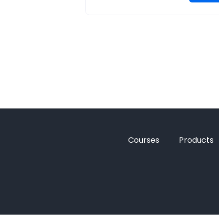
Courses
Products