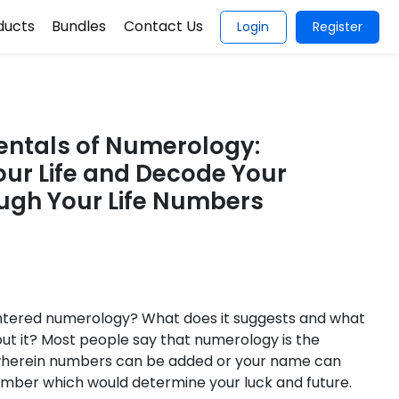
ducts
Bundles
Contact Us
Login
Register
ntals of Numerology:
ur Life and Decode Your
ugh Your Life Numbers
tered numerology? What does it suggests and what
out it? Most people say that numerology is the
wherein numbers can be added or your name can
umber which would determine your luck and future.