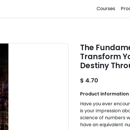
Courses
Pro
The Fundame
Transform Yo
Destiny Thro
$ 4.70
Product information
Have you ever encoun
is your impression ab
science of numbers 
have an equivalent n