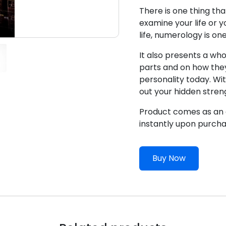
There is one thing th
examine your life or y
life, numerology is on
It also presents a who
parts and on how the
personality today. Wit
out your hidden stren
Product comes as an e
instantly upon purcha
Buy Now