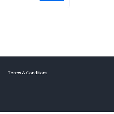
Terms & Conditions