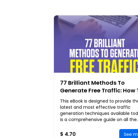
77 Brilliant Methods To
Generate Free Traffic: How 
Generate Massive Leads A
This eBook is designed to provide th
Explosive Sales Without Pa
latest and most effective traffic
A Single Cent
generation techniques available toda
is a comprehensive guide on all the
things you can do to attract as mu
site visitors
$ 4.70
See m