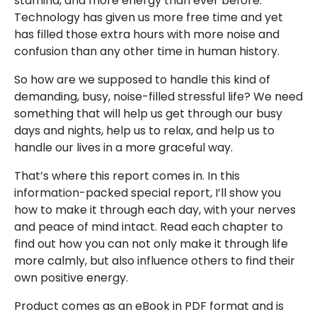
stamina, and more energy than ever before.
Technology has given us more free time and yet
has filled those extra hours with more noise and
confusion than any other time in human history.
So how are we supposed to handle this kind of
demanding, busy, noise-filled stressful life? We need
something that will help us get through our busy
days and nights, help us to relax, and help us to
handle our lives in a more graceful way.
That’s where this report comes in. In this
information-packed special report, I’ll show you
how to make it through each day, with your nerves
and peace of mind intact. Read each chapter to
find out how you can not only make it through life
more calmly, but also influence others to find their
own positive energy.
Product comes as an eBook in PDF format and is