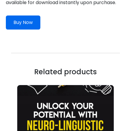
available for download instantly upon purchase.
Buy Now
Related products