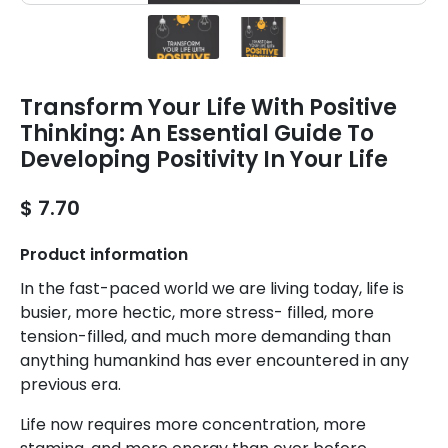
Transform Your Life With Positive
Thinking: An Essential Guide To
Developing Positivity In Your Life
$ 7.70
Product information
In the fast-paced world we are living today, life is
busier, more hectic, more stress- filled, more
tension-filled, and much more demanding than
anything humankind has ever encountered in any
previous era.
Life now requires more concentration, more