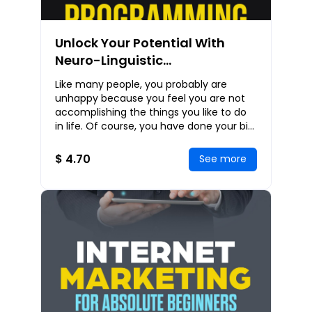
Unlock Your Potential With
Neuro-Linguistic
Programming: NLP Strategies
Like many people, you probably are
To Help You Communicate
unhappy because you feel you are not
Effectively, Persuade
accomplishing the things you like to do
in life. Of course, you have done your bit
Powerfully, And Live
like reading some e-books on how you
Successfully
can achi
$ 4.70
See more