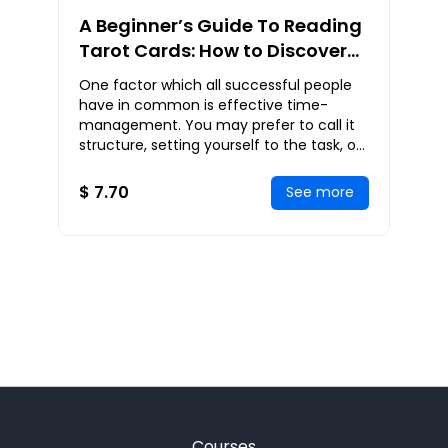
A Beginner’s Guide To Reading
Tarot Cards: How to Discover
Your Destiny and Understand
One factor which all successful people
Your Life Through Tarot Cards
have in common is effective time-
management. You may prefer to call it
structure, setting yourself to the task, or
a game-plan. Whichever word or term
works for
$ 7.70
See more
Courses