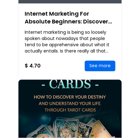
Internet Marketing For
Absolute Beginners: Discover
How You Can Get Started In
Internet marketing is being so loosely
Internet Marketing
spoken about nowadays that people
tend to be apprehensive about what it
actually entails. Is there really all that
money in it as the intrepid marketers
claim to
$ 4.70
See more