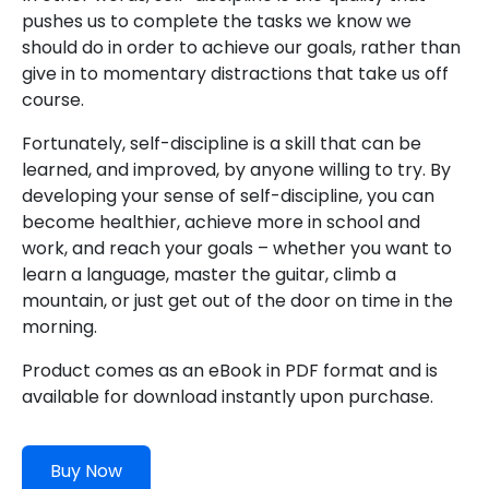
pushes us to complete the tasks we know we
should do in order to achieve our goals, rather than
give in to momentary distractions that take us off
course.
Fortunately, self-discipline is a skill that can be
learned, and improved, by anyone willing to try. By
developing your sense of self-discipline, you can
become healthier, achieve more in school and
work, and reach your goals – whether you want to
learn a language, master the guitar, climb a
mountain, or just get out of the door on time in the
morning.
Product comes as an eBook in PDF format and is
available for download instantly upon purchase.
Buy Now