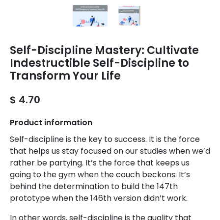
Self-Discipline Mastery: Cultivate
Indestructible Self-Discipline to
Transform Your Life
$ 4.70
Product information
Self-discipline is the key to success. It is the force
that helps us stay focused on our studies when we’d
rather be partying. It’s the force that keeps us
going to the gym when the couch beckons. It’s
behind the determination to build the 147th
prototype when the 146th version didn’t work.
In other words, self-discipline is the quality that