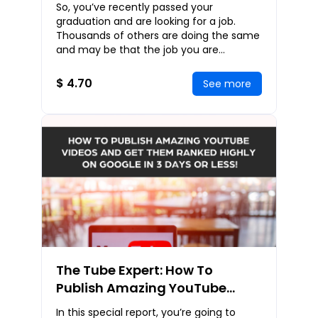
Cracking Interviews
So, you’ve recently passed your
Successfully
graduation and are looking for a job.
Thousands of others are doing the same
and may be that the job you are
applying for already has over 20
applicants. All of them ha
$ 4.70
See more
The Tube Expert: How To
Publish Amazing YouTube
Videos and Get Them Ranked
In this special report, you’re going to