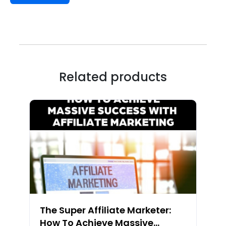
Related products
The Super Affiliate Marketer:
How To Achieve Massive