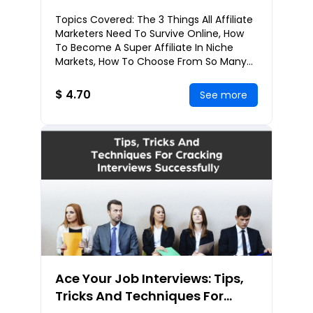
Success With Affiliate
Topics Covered: The 3 Things All Affiliate
Marketing
Marketers Need To Survive Online, How
To Become A Super Affiliate In Niche
Markets, How To Choose From So Many
Affiliate Programs, Which Affiliate
Networks T
$ 4.70
See more
Ace Your Job Interviews: Tips,
Tricks And Techniques For