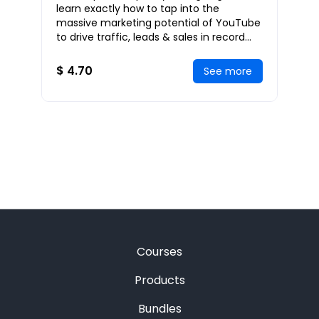
Highly on Google in 3 Days or
learn exactly how to tap into the
Less
massive marketing potential of YouTube
to drive traffic, leads & sales in record
numbers to your website. I’m also going
to sh
$ 4.70
See more
Courses
Products
Bundles