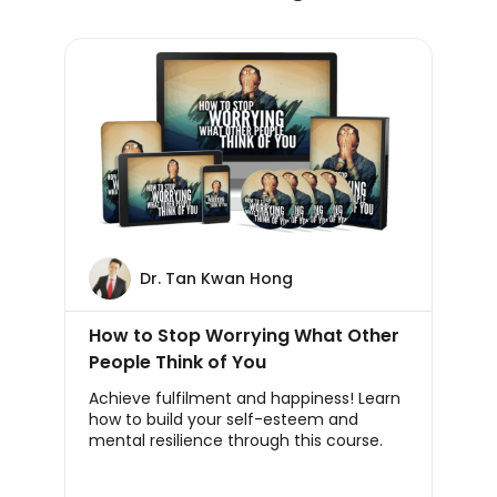
Dr. Tan Kwan Hong
How to Stop Worrying What Other
People Think of You
Achieve fulfilment and happiness! Learn
how to build your self-esteem and
mental resilience through this course.