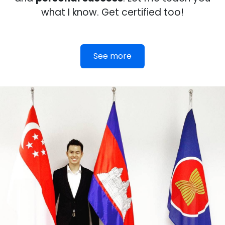
what I know. Get certified too!
See more