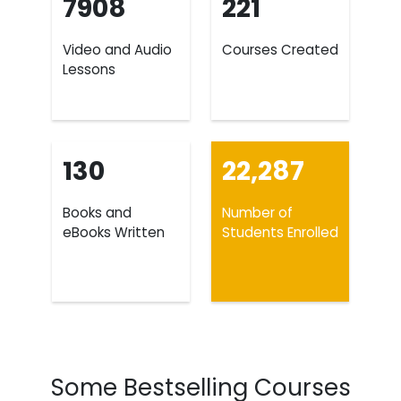
7908
221
Video and Audio
Courses Created
Lessons
130
22,287
Books and
Number of
eBooks Written
Students Enrolled
Some Bestselling Courses