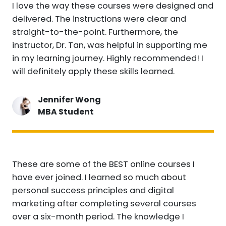
I love the way these courses were designed and
delivered. The instructions were clear and
straight-to-the-point. Furthermore, the
instructor, Dr. Tan, was helpful in supporting me
in my learning journey. Highly recommended! I
will definitely apply these skills learned.
Jennifer Wong
MBA Student
These are some of the BEST online courses I
have ever joined. I learned so much about
personal success principles and digital
marketing after completing several courses
over a six-month period. The knowledge I