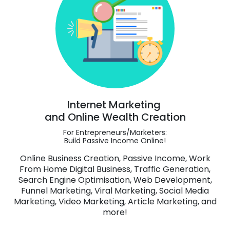
Internet Marketing
and Online Wealth Creation
For Entrepreneurs/Marketers:
Build Passive Income Online!
Online Business Creation, Passive Income, Work
From Home Digital Business, Traffic Generation,
Search Engine Optimisation, Web Development,
Funnel Marketing, Viral Marketing, Social Media
Marketing, Video Marketing, Article Marketing, and
more!