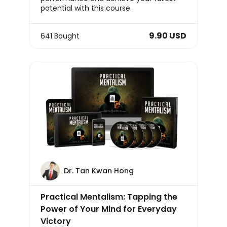
potential with this course.
9.90 USD
641 Bought
Dr. Tan Kwan Hong
Practical Mentalism: Tapping the
Power of Your Mind for Everyday
Victory