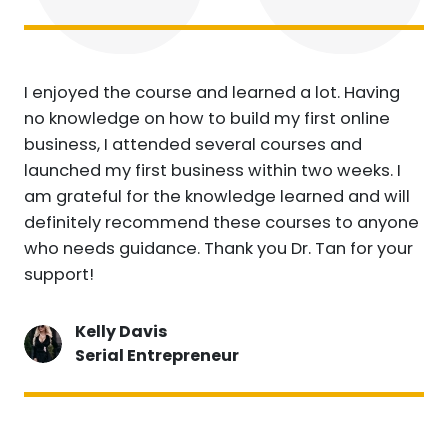
I enjoyed the course and learned a lot. Having
no knowledge on how to build my first online
business, I attended several courses and
launched my first business within two weeks. I
am grateful for the knowledge learned and will
definitely recommend these courses to anyone
who needs guidance. Thank you Dr. Tan for your
support!
Kelly Davis
Serial Entrepreneur