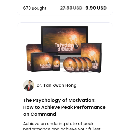
9.90 USD
27.90 USD
673 Bought
Dr. Tan Kwan Hong
The Psychology of Motivation:
How to Achieve Peak Performance
on Command
Achieve an enduring state of peak
performance and achieve your fullest