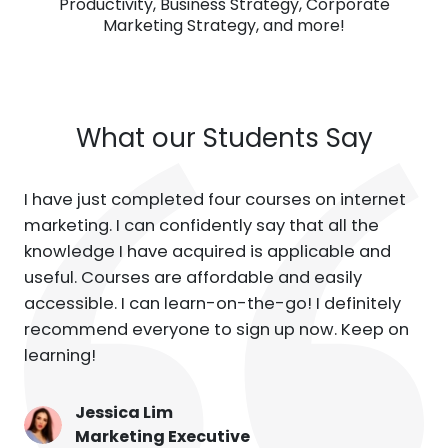
Productivity, Business Strategy, Corporate
Marketing Strategy, and more!
What our Students Say
I have just completed four courses on internet
marketing. I can confidently say that all the
knowledge I have acquired is applicable and
useful. Courses are affordable and easily
accessible. I can learn-on-the-go! I definitely
recommend everyone to sign up now. Keep on
learning!
Jessica Lim
Marketing Executive