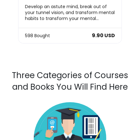
Develop an astute mind, break out of
your tunnel vision, and transform mental
habits to transform your mental
capabilities!
9.90 USD
598 Bought
Three Categories of Courses
and Books You Will Find Here