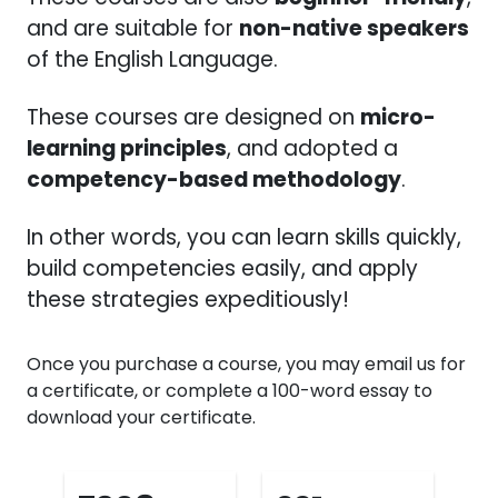
and are suitable for
non-native speakers
of the English Language.
These courses are designed on
micro-
learning principles
, and adopted a
competency-based methodology
.
In other words, you can learn skills quickly,
build competencies easily, and apply
these strategies expeditiously!
Once you purchase a course, you may email us for
a certificate, or complete a 100-word essay to
download your certificate.