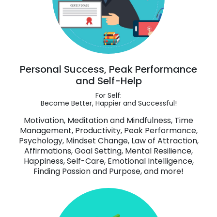
Personal Success, Peak Performance
and Self-Help
For Self:
Become Better, Happier and Successful!
Motivation, Meditation and Mindfulness, Time
Management, Productivity, Peak Performance,
Psychology, Mindset Change, Law of Attraction,
Affirmations, Goal Setting, Mental Resilience,
Happiness, Self-Care, Emotional Intelligence,
Finding Passion and Purpose, and more!