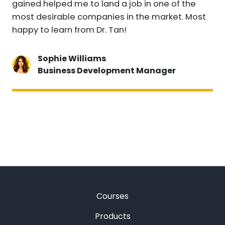
gained helped me to land a job in one of the
most desirable companies in the market. Most
happy to learn from Dr. Tan!
Sophie Williams
Business Development Manager
Courses
Products