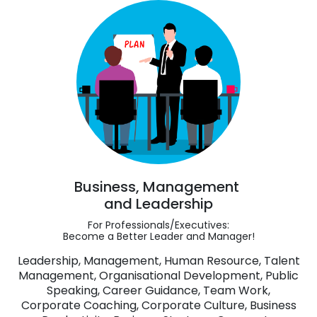
Business, Management
and Leadership
For Professionals/Executives:
Become a Better Leader and Manager!
Leadership, Management, Human Resource, Talent
Management, Organisational Development, Public
Speaking, Career Guidance, Team Work,
Corporate Coaching, Corporate Culture, Business