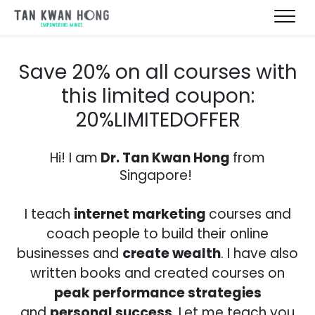
Save 20% on all courses with
this limited coupon:
20%LIMITEDOFFER
Hi! I am
Dr. Tan Kwan Hong
from
Singapore!
I teach
internet
marketing
courses and
coach people to build their online
businesses and
create wealth
. I have also
written books and created courses on
peak performance strategies
and
personal success
. Let me teach you