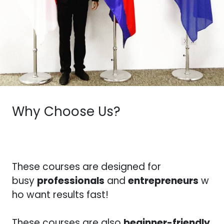
Why Choose Us?
These courses are designed for
busy
professionals
and
entrepreneurs
w
ho want results fast!
These courses are also
beginner-friendly
,