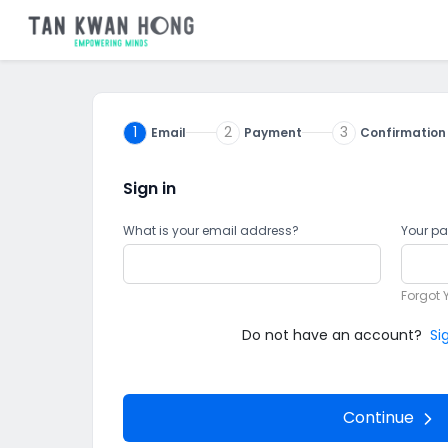
1
2
3
Email
Payment
Confirmation
Sign in
What is your email address?
Your p
Forgot 
Do not have an account?
Si
Continue