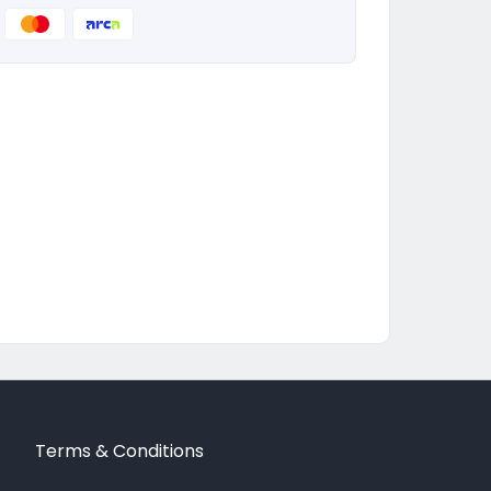
Terms & Conditions