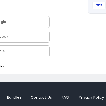
ogle
ebook
ple
licy
Bundles
Contact Us
FAQ
Privacy Policy