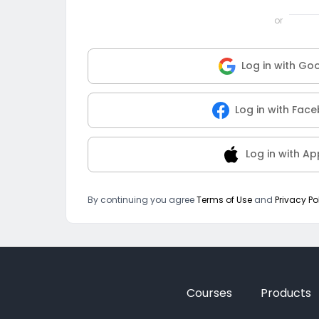
or
Log in with Go
Log in with Fac
Log in with Ap
By continuing you agree
Terms of Use
and
Privacy Po
Courses
Products