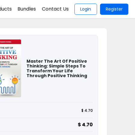
ducts
Bundles
Contact Us
Login
Register
Master The Art Of Positive
Thinking: Simple Steps To
Transform Your Life
Through Positive Thinking
$ 4.70
$ 4.70