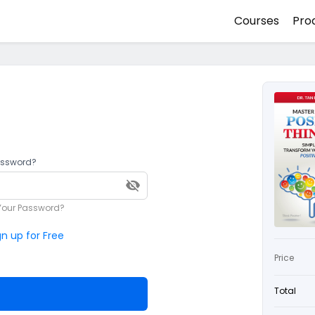
Courses
Pro
assword?
Your Password?
gn up for Free
Price
Total