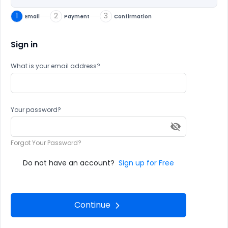
1
2
3
Email
Payment
Confirmation
Sign in
What is your email address?
Your password?
Forgot Your Password?
Do not have an account?
Sign up for Free
Continue