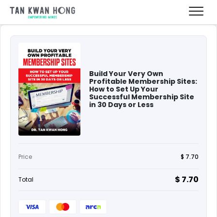
Build Your Very Own
Profitable Membership Sites:
How to Set Up Your
Successful Membership Site
in 30 Days or Less
Price
$ 7.70
$ 7.70
Total