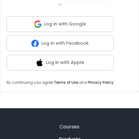
or
Log in with Google
Log in with Facebook
Log in with Apple
By continuing you agree
Terms of Use
and
Privacy Policy
Courses